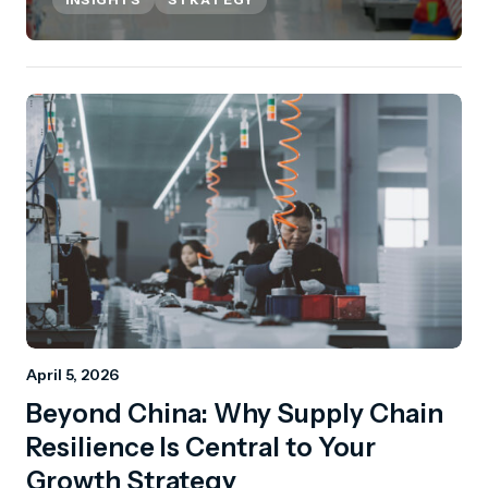
April 5, 2026
Beyond China: Why Supply Chain
Resilience Is Central to Your
Growth Strategy