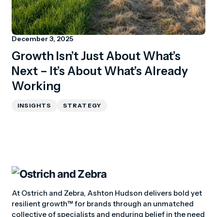
December 3, 2025
Growth Isn’t Just About What’s
Next – It’s About What’s Already
Working
INSIGHTS
STRATEGY
At Ostrich and Zebra, Ashton Hudson delivers bold yet
resilient growth™ for brands through an unmatched
collective of specialists and enduring belief in the need