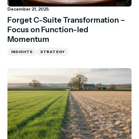
December 21, 2025
Forget C-Suite Transformation –
Focus on Function-led
Momentum
INSIGHTS
STRATEGY