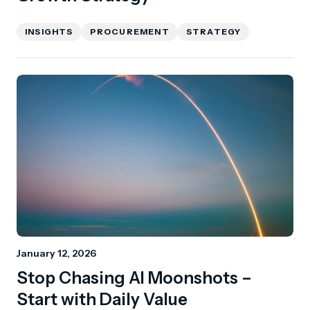
INSIGHTS
PROCUREMENT
STRATEGY
January 12, 2026
Stop Chasing AI Moonshots –
Start with Daily Value