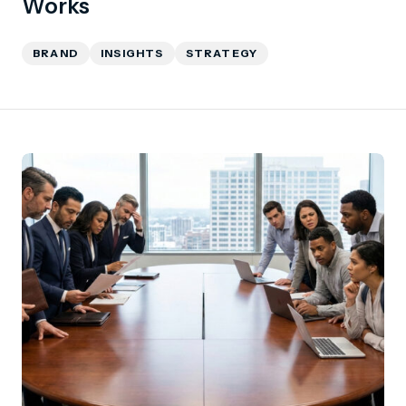
Works
BRAND
INSIGHTS
STRATEGY