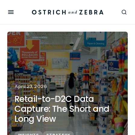
April 23, 2026
Retail-to-D2C Data
Capture: The Short and
Long View
INSIGHTS
STRATEGY