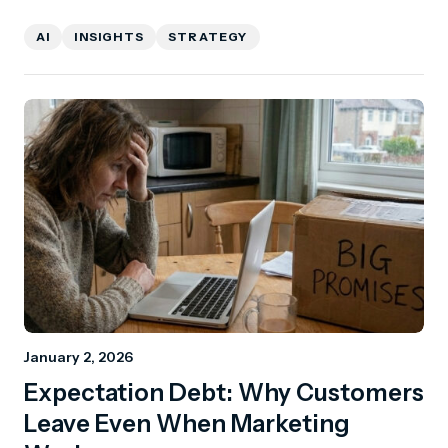
AI
INSIGHTS
STRATEGY
January 2, 2026
Expectation Debt: Why Customers
Leave Even When Marketing